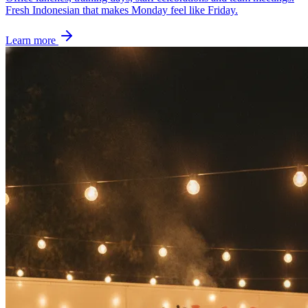
Fresh Indonesian that makes Monday feel like Friday.
Learn more