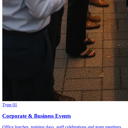
Type 01
Corporate & Business Events
Office lunches, training days, staff celebrations and team meetings.