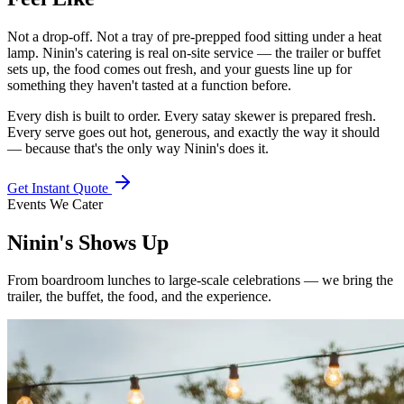
Not a drop-off. Not a tray of pre-prepped food sitting under a heat
lamp. Ninin's catering is real on-site service — the trailer or buffet
sets up, the food comes out fresh, and your guests line up for
something they haven't tasted at a function before.
Every dish is built to order. Every satay skewer is prepared fresh.
Every serve goes out hot, generous, and exactly the way it should
— because that's the only way Ninin's does it.
Get Instant Quote
Events We Cater
Ninin's
Shows Up
From boardroom lunches to large-scale celebrations — we bring the
trailer, the buffet, the food, and the experience.