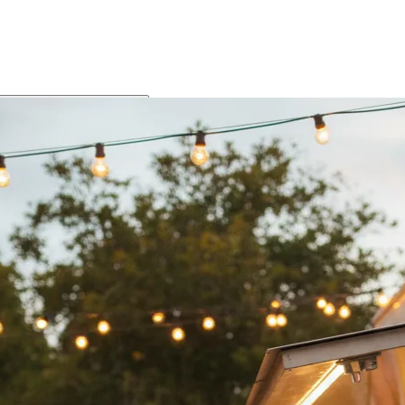
Food Gallery
The Food
Speaks for Itself
This is what we're about. Slow-cooked rendang, fresh-fried Home
Made spring rolls, fresh satay with house peanut sauce, and
Indonesian flavours made from scratch. Every shot is the real thing
— no styling tricks, no substitutes.
Buffet
Food Trailer Menu
School & Bulk Catering
Specials