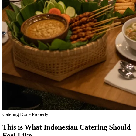
Catering Done Properly
This is What Indonesian
Catering
Should
Feel Like