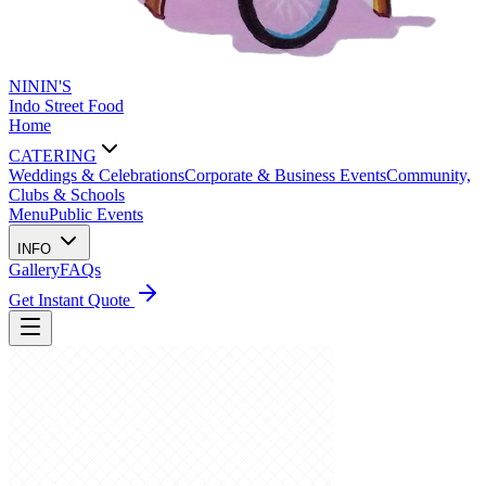
NININ'S
Indo Street Food
Home
CATERING
Weddings & Celebrations
Corporate & Business Events
Community,
Clubs & Schools
Menu
Public Events
INFO
Gallery
FAQs
Get Instant Quote