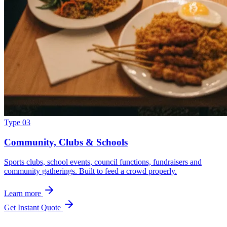
Type 03
Community, Clubs & Schools
Sports clubs, school events, council functions, fundraisers and
community gatherings. Built to feed a crowd properly.
Learn more
Get Instant Quote