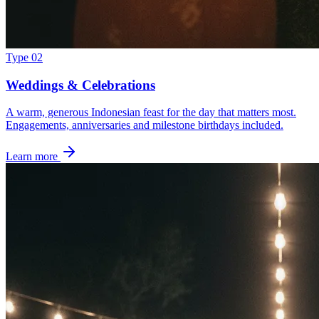
Type 02
Weddings & Celebrations
A warm, generous Indonesian feast for the day that matters most.
Engagements, anniversaries and milestone birthdays included.
Learn more