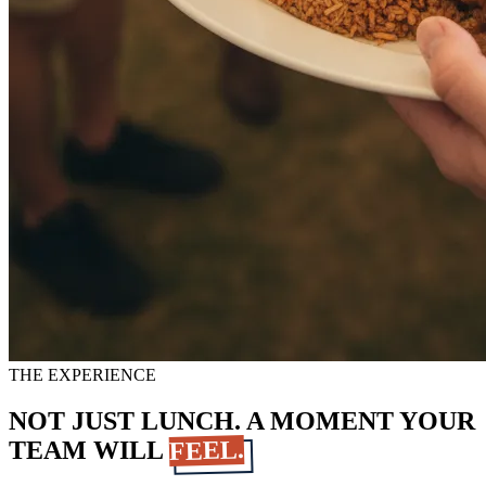
THE EXPERIENCE
NOT JUST LUNCH. A MOMENT YOUR
FEEL.
TEAM WILL