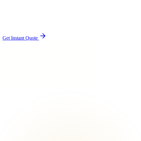
Instant quote, easy booking
Single point of contact
Setup and pack-down handled
Get Instant Quote
EFFORTLESS TO BOOK