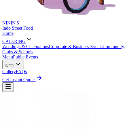
NININ'S
Indo Street Food
Home
CATERING
Weddings & Celebrations
Corporate & Business Events
Community,
Clubs & Schools
Menu
Public Events
INFO
Gallery
FAQs
Get Instant Quote