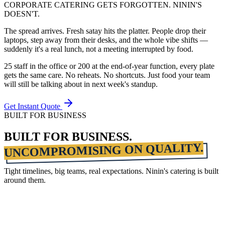
CORPORATE CATERING GETS FORGOTTEN. NININ'S
DOESN'T.
The spread arrives. Fresh satay hits the platter. People drop their
laptops, step away from their desks, and the whole vibe shifts —
suddenly it's a real lunch, not a meeting interrupted by food.
25 staff in the office or 200 at the end-of-year function, every plate
gets the same care. No reheats. No shortcuts. Just food your team
will still be talking about in next week's standup.
Get Instant Quote
BUILT FOR BUSINESS
BUILT FOR BUSINESS.
UNCOMPROMISING ON QUALITY.
Tight timelines, big teams, real expectations. Ninin's catering is built
around them.