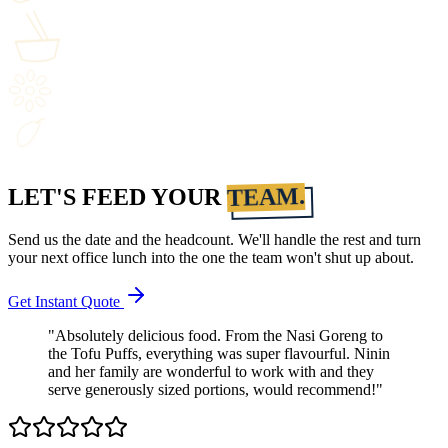
TEAM.
LET'S FEED YOUR
Send us the date and the headcount. We'll handle the rest and turn
your next office lunch into the one the team won't shut up about.
Get Instant Quote
"Absolutely delicious food. From the Nasi Goreng to
the Tofu Puffs, everything was super flavourful. Ninin
and her family are wonderful to work with and they
serve generously sized portions, would recommend!"