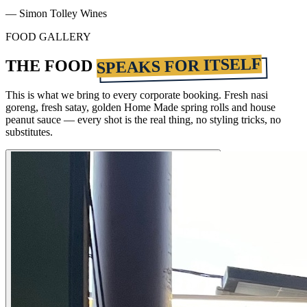
— Simon Tolley Wines
FOOD GALLERY
SPEAKS FOR ITSELF
THE FOOD
This is what we bring to every corporate booking. Fresh nasi
goreng, fresh satay, golden Home Made spring rolls and house
peanut sauce — every shot is the real thing, no styling tricks, no
substitutes.