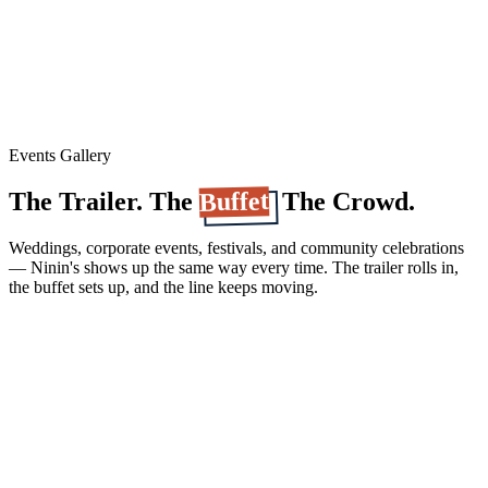
Events Gallery
Buffet
The Trailer. The
. The Crowd.
Weddings, corporate events, festivals, and community celebrations
— Ninin's shows up the same way every time. The trailer rolls in,
the buffet sets up, and the line keeps moving.