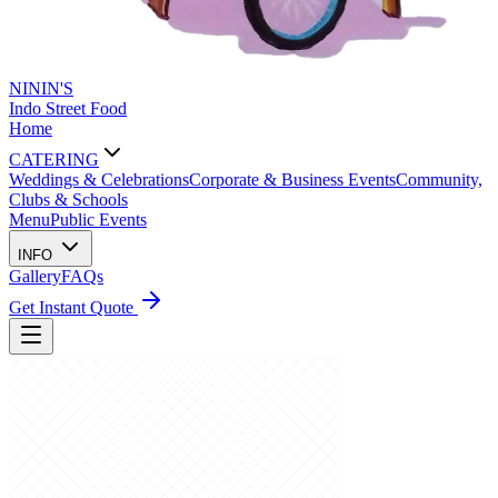
NININ'S
Indo Street Food
Home
CATERING
Weddings & Celebrations
Corporate & Business Events
Community,
Clubs & Schools
Menu
Public Events
INFO
Gallery
FAQs
Get Instant Quote